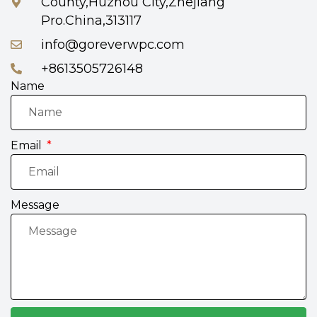
County,Huzhou City,Zhejiang
Pro.China,313117
info@goreverwpc.com
+8613505726148
Name
Email
Message