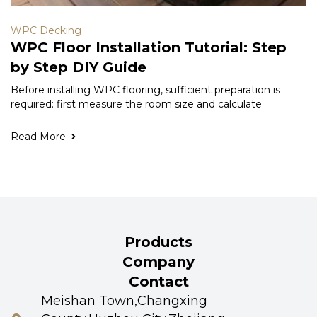
WPC Decking
WPC Floor Installation Tutorial: Step
by Step DIY Guide
Before installing WPC flooring, sufficient preparation is
required: first measure the room size and calculate
Read More
Products
Company
Contact
Meishan Town,Changxing