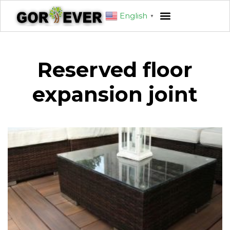
English
▼
Reserved floor
expansion joint